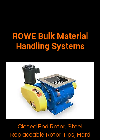
ROWE Bulk Material
Handling Systems
Closed End Rotor, Steel
Replaceable Rotor Tips, Hard