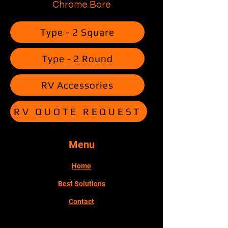
Chrome Bore
Type - 2 Square
Type - 2 Round
RV Accessories
RV QUOTE REQUEST
Menu
Home
Best Solutions
Contact